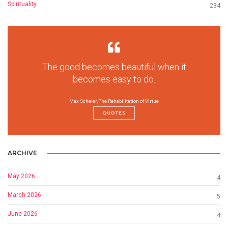
Spirituality
234
The good becomes beautiful when it
becomes easy to do.
Max Scheler, The Rehabilitation of Virtue
QUOTES
ARCHIVE
May 2026
4
March 2026
5
June 2026
4