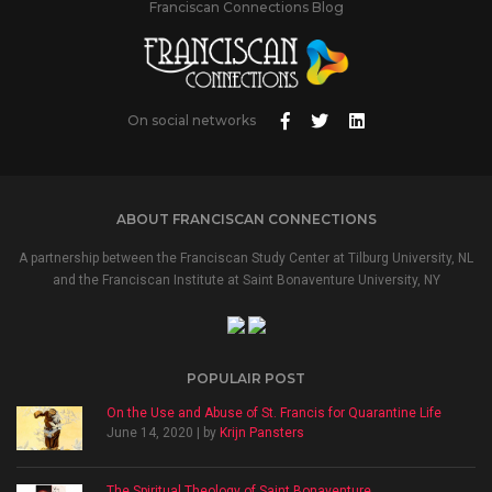
Franciscan Connections Blog
On social networks
ABOUT FRANCISCAN CONNECTIONS
A partnership between the Franciscan Study Center at Tilburg University, NL
and the Franciscan Institute at Saint Bonaventure University, NY
POPULAIR POST
On the Use and Abuse of St. Francis for Quarantine Life
June 14, 2020 | by
Krijn Pansters
The Spiritual Theology of Saint Bonaventure