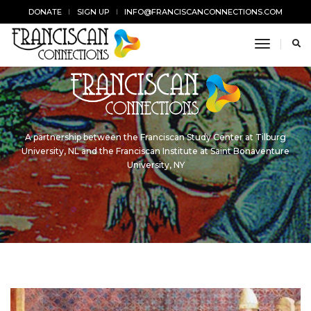
DONATE
SIGN UP
INFO@FRANCISCANCONNECTIONS.COM
toggle n
A partnership between the Franciscan Study Center at Tilburg
University, NL and the Franciscan Institute at Saint Bonaventure
University, NY