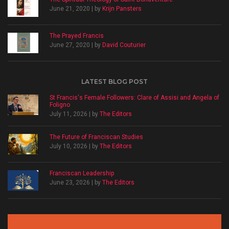
June 21, 2020 | by
Krijn Pansters
The Prayed Francis
June 27, 2020 | by
David Couturier
LATEST BLOG POST
St Francis's Female Followers: Clare of Assisi and Angela of
Foligno
July 11, 2026 | by
The Editors
The Future of Franciscan Studies
July 10, 2026 | by
The Editors
Franciscan Leadership
June 23, 2026 | by
The Editors