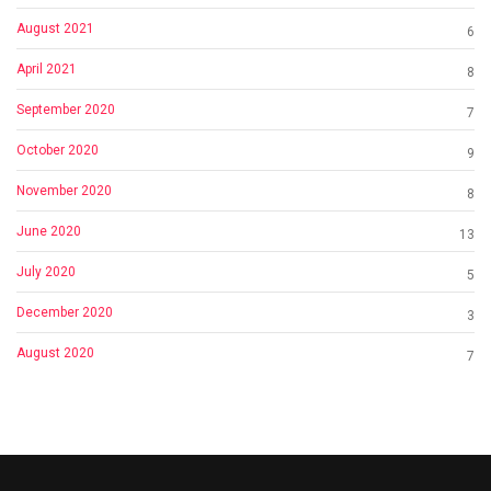
August 2021
6
April 2021
8
September 2020
7
October 2020
9
November 2020
8
June 2020
13
July 2020
5
December 2020
3
August 2020
7