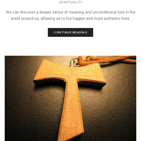
SPIRITUALITY
We can discover a deeper sense of meaning and unconditional love in the
world around us, allowing us to live happier and more authentic lives.
CONTINUE READING