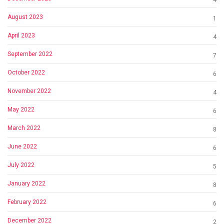
4
August 2023
1
April 2023
4
September 2022
7
October 2022
6
November 2022
4
May 2022
6
March 2022
8
June 2022
6
July 2022
5
January 2022
8
February 2022
6
December 2022
2