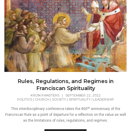
Rules, Regulations, and Regimes in
Franciscan Spirituality
KRIJN PANSTERS
|
SEPTEMBER 22, 2022
POLITICS
|
CHURCH
|
SOCIETY
|
SPIRITUALITY
|
LEADERSHIP
th
This interdisciplinary conference takes the 800
anniversary of the
Franciscan Rule as a point of departure for a reflection on the value as well
as the limitations of rules, regulations, and regimes.