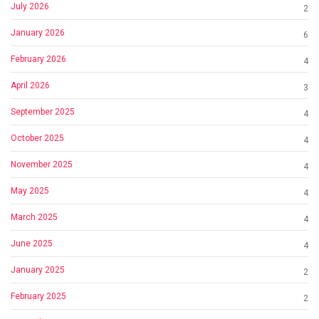
July 2026
2
January 2026
6
February 2026
4
April 2026
3
September 2025
4
October 2025
4
November 2025
4
May 2025
4
March 2025
4
June 2025
4
January 2025
2
February 2025
2