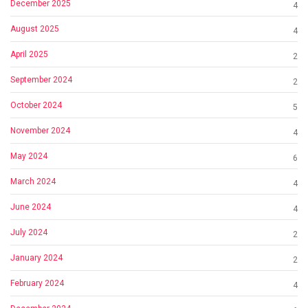
December 2025
4
August 2025
4
April 2025
2
September 2024
2
October 2024
5
November 2024
4
May 2024
6
March 2024
4
June 2024
4
July 2024
2
January 2024
2
February 2024
4