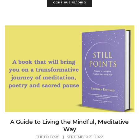
CONTINUE READING
A Guide to Living the Mindful, Meditative
Way
THE EDITORS
|
SEPTEMBER 21, 2022