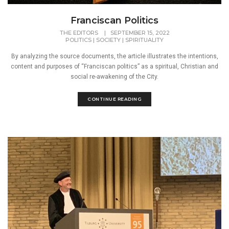
Franciscan Politics
THE EDITORS
|
SEPTEMBER 15, 2022
POLITICS
|
SOCIETY
|
SPIRITUALITY
By analyzing the source documents, the article illustrates the intentions,
content and purposes of “Franciscan politics” as a spiritual, Christian and
social re-awakening of the City.
CONTINUE READING