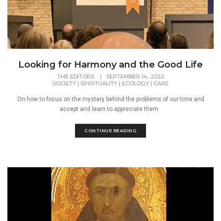
Looking for Harmony and the Good Life
THE EDITORS
|
SEPTEMBER 14, 2022
SOCIETY
|
SPIRITUALITY
|
ECOLOGY
|
CARE
On how to focus on the mystery behind the problems of our time and
accept and learn to appreciate them.
CONTINUE READING