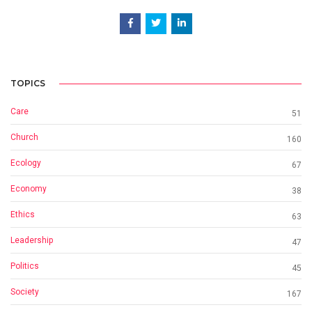
TOPICS
Care
51
Church
160
Ecology
67
Economy
38
Ethics
63
Leadership
47
Politics
45
Society
167