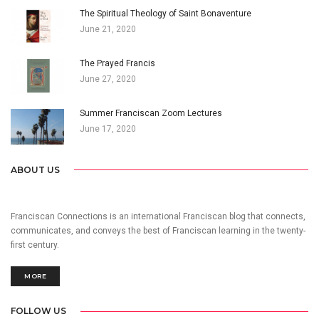
The Spiritual Theology of Saint Bonaventure
June 21, 2020
The Prayed Francis
June 27, 2020
Summer Franciscan Zoom Lectures
June 17, 2020
ABOUT US
Franciscan Connections is an international Franciscan blog that connects,
communicates, and conveys the best of Franciscan learning in the twenty-
first century.
MORE
FOLLOW US