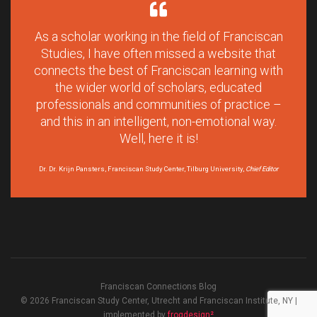
As a scholar working in the field of Franciscan
Studies, I have often missed a website that
connects the best of Franciscan learning with
the wider world of scholars, educated
professionals and communities of practice –
and this in an intelligent, non-emotional way.
Well, here it is!
Dr. Dr. Krijn Pansters, Franciscan Study Center, Tilburg University,
Chief Editor
Franciscan Connections Blog
© 2026 Franciscan Study Center, Utrecht and Franciscan Institute, NY |
implemented by
frogdesign²