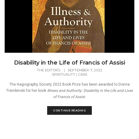
Disability in the Life of Francis of Assisi
THE EDITORS
|
SEPTEMBER 7, 2022
SPIRITUALITY
|
CARE
The Hagiography Society 2022 Book Prize has been awarded to Donna
Trembinski for her book
Illness and Authority: Disability in the Life and Lives
of Francis of Assisi
.
CONTINUE READING