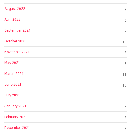
August 2022
3
April 2022
6
September 2021
9
October 2021
10
November 2021
8
May 2021
8
March 2021
11
June 2021
10
July 2021
6
January 2021
6
February 2021
8
December 2021
8