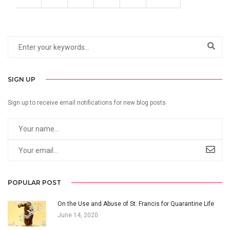
SIGN UP
Sign up to receive email notifications for new blog posts
POPULAR POST
On the Use and Abuse of St. Francis for Quarantine Life
June 14, 2020