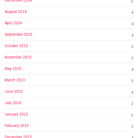
December 2024
6
August 2024
4
April 2024
4
September 2023
4
October 2023
5
November 2023
3
May 2023
4
March 2023
5
June 2023
4
July 2023
2
January 2023
6
February 2023
3
December 2023