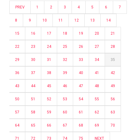
PREV
1
2
3
4
5
6
7
8
9
10
11
12
13
14
15
16
17
18
19
20
21
22
23
24
25
26
27
28
29
30
31
32
33
34
35
36
37
38
39
40
41
42
43
44
45
46
47
48
49
50
51
52
53
54
55
56
57
58
59
60
61
62
63
64
65
66
67
68
69
70
71
72
73
74
75
NEXT