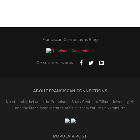
Franciscan Connections Blog
On social networks
ABOUT FRANCISCAN CONNECTIONS
A partnership between the Franciscan Study Center at Tilburg University, NL
and the Franciscan Institute at Saint Bonaventure University, NY
POPULAIR POST