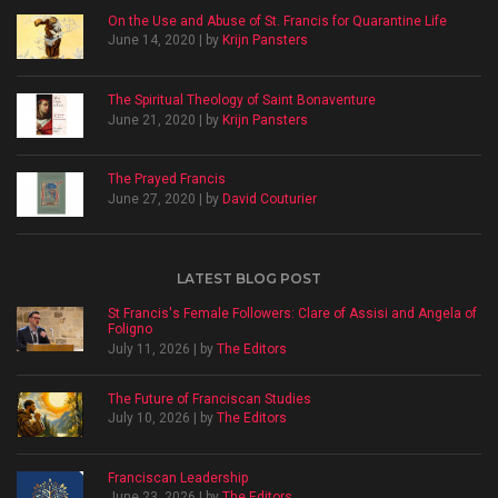
On the Use and Abuse of St. Francis for Quarantine Life
June 14, 2020 | by
Krijn Pansters
The Spiritual Theology of Saint Bonaventure
June 21, 2020 | by
Krijn Pansters
The Prayed Francis
June 27, 2020 | by
David Couturier
LATEST BLOG POST
St Francis's Female Followers: Clare of Assisi and Angela of
Foligno
July 11, 2026 | by
The Editors
The Future of Franciscan Studies
July 10, 2026 | by
The Editors
Franciscan Leadership
June 23, 2026 | by
The Editors