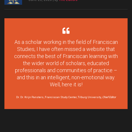
As a scholar working in the field of Franciscan
Studies, I have often missed a website that
connects the best of Franciscan learning with
the wider world of scholars, educated
professionals and communities of practice –
and this in an intelligent, non-emotional way.
Well, here it is!
Dr. Dr. Krijn Pansters, Franciscan Study Center, Tilburg University,
Chief Editor