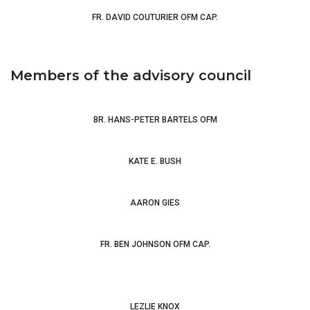
FR. DAVID COUTURIER OFM CAP.
Members of the advisory council
BR. HANS-PETER BARTELS OFM
Creating Clare of
Assisi: Female Franciscan Identities in Later Medieval Italy
KATE E. BUSH
AARON GIES
An Introduction to Medieval
Theology
Jan
van Ruusbroec - Mystical Theologian of the Trinity
FR. BEN JOHNSON OFM CAP.
LEZLIE KNOX