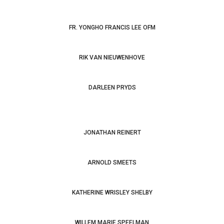
FR. YONGHO FRANCIS LEE OFM
RIK VAN NIEUWENHOVE
Bonaventure Revisited: Companion to the
Breviloquium
Bonaventure: Friar, Teacher,
Minister, Bishop. A Celebration of the Eighth Centenary of
DARLEEN PRYDS
His Birth
JONATHAN REINERT
ARNOLD SMEETS
KATHERINE WRISLEY SHELBY
WILLEM MARIE SPEELMAN