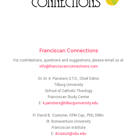
Franciscan Connections
For contributions, questions and suggestions, please email us at
info@franciscanconnections.com
Dr. Dr. K. Pansters S.T.D., Chief Editor
Tilburg University
School of Catholic Theology
Franciscan Study Center
E:
k.pansters@tilburguniversity.edu
Fr. David B. Couturier, OFM Cap., PhD, DMin.
St. Bonaventure University
Franciscan Institute
E:
dcouturi@sbu.edu