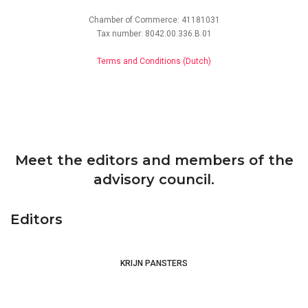
Chamber of Commerce: 41181031
Tax number: 8042.00.336.B.01
Terms and Conditions (Dutch)
IGTM – International Society for the Study
of Medieval Theology
Franciscan
Connections
Meet the editors and members of the
advisory council.
Editors
KRIJN PANSTERS