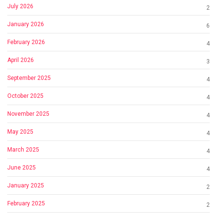
July 2026
2
January 2026
6
February 2026
4
April 2026
3
September 2025
4
October 2025
4
November 2025
4
May 2025
4
March 2025
4
June 2025
4
January 2025
2
February 2025
2