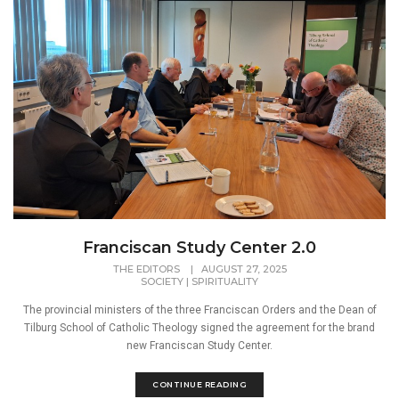
Franciscan Study Center 2.0
THE EDITORS
|
AUGUST 27, 2025
SOCIETY
|
SPIRITUALITY
The provincial ministers of the three Franciscan Orders and the Dean of
Tilburg School of Catholic Theology signed the agreement for the brand
new Franciscan Study Center.
CONTINUE READING