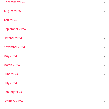
December 2025
4
August 2025
4
April 2025
2
September 2024
2
October 2024
5
November 2024
4
May 2024
6
March 2024
4
June 2024
4
July 2024
2
January 2024
2
February 2024
4