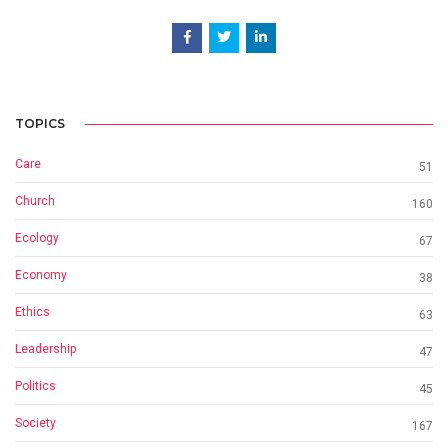
TOPICS
Care
51
Church
160
Ecology
67
Economy
38
Ethics
63
Leadership
47
Politics
45
Society
167