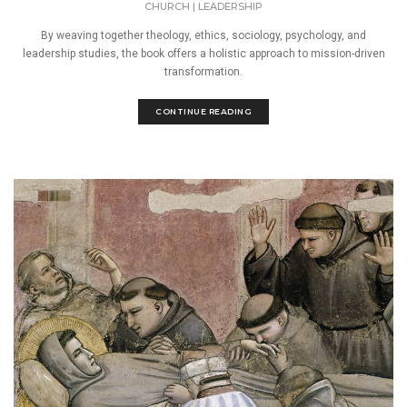
CHURCH
|
LEADERSHIP
By weaving together theology, ethics, sociology, psychology, and
leadership studies, the book offers a holistic approach to mission-driven
transformation.
CONTINUE READING