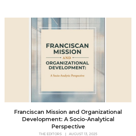
Franciscan Mission and Organizational
Development: A Socio-Analytical
Perspective
THE EDITORS
|
AUGUST 13, 2025