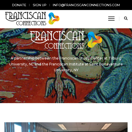
DONATE
SIGN UP
INFO@FRANCISCANCONNECTIONS.COM
toggle n
A partnership between the Franciscan Study Center at Tilburg
University, NL and the Franciscan Institute at Saint Bonaventure
University, NY