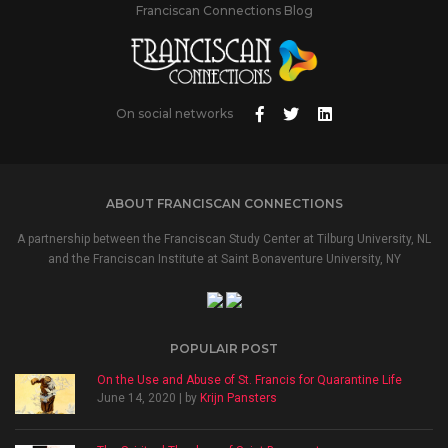
Franciscan Connections Blog
On social networks
ABOUT FRANCISCAN CONNECTIONS
A partnership between the Franciscan Study Center at Tilburg University, NL
and the Franciscan Institute at Saint Bonaventure University, NY
POPULAIR POST
On the Use and Abuse of St. Francis for Quarantine Life
June 14, 2020 | by
Krijn Pansters