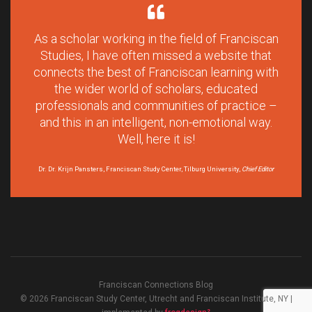
As a scholar working in the field of Franciscan
Studies, I have often missed a website that
connects the best of Franciscan learning with
the wider world of scholars, educated
professionals and communities of practice –
and this in an intelligent, non-emotional way.
Well, here it is!
Dr. Dr. Krijn Pansters, Franciscan Study Center, Tilburg University,
Chief Editor
Franciscan Connections Blog
© 2026 Franciscan Study Center, Utrecht and Franciscan Institute, NY |