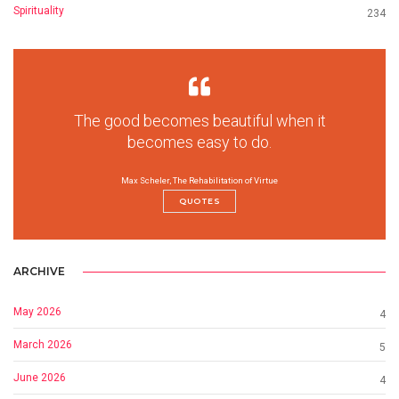
Spirituality
234
The good becomes beautiful when it
becomes easy to do.
Max Scheler, The Rehabilitation of Virtue
QUOTES
ARCHIVE
May 2026
4
March 2026
5
June 2026
4