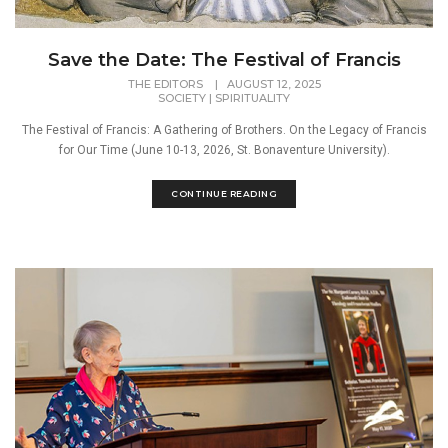
Save the Date: The Festival of Francis
THE EDITORS
|
AUGUST 12, 2025
SOCIETY
|
SPIRITUALITY
The Festival of Francis: A Gathering of Brothers. On the Legacy of Francis
for Our Time (June 10-13, 2026, St. Bonaventure University).
CONTINUE READING