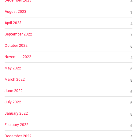
December 2023
4
August 2023
1
April 2023
4
September 2022
7
October 2022
6
November 2022
4
May 2022
6
March 2022
8
June 2022
6
July 2022
5
January 2022
8
February 2022
6
December 2022