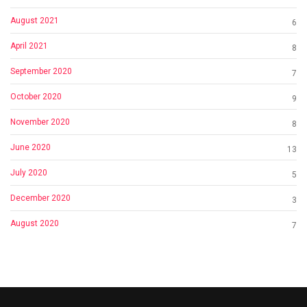
August 2021
6
April 2021
8
September 2020
7
October 2020
9
November 2020
8
June 2020
13
July 2020
5
December 2020
3
August 2020
7