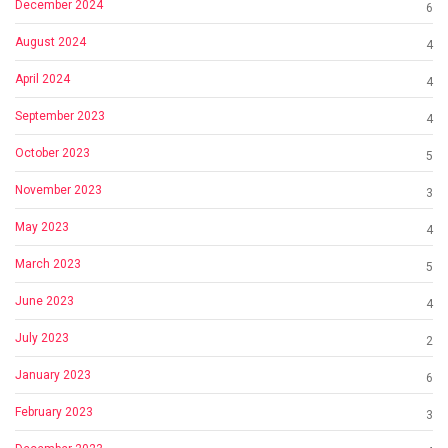
December 2024
6
August 2024
4
April 2024
4
September 2023
4
October 2023
5
November 2023
3
May 2023
4
March 2023
5
June 2023
4
July 2023
2
January 2023
6
February 2023
3