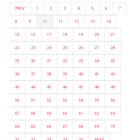
PREV
1
2
3
4
5
6
7
8
9
10
11
12
13
14
15
16
17
18
19
20
21
22
23
24
25
26
27
28
29
30
31
32
33
34
35
36
37
38
39
40
41
42
43
44
45
46
47
48
49
50
51
52
53
54
55
56
57
58
59
60
61
62
63
64
65
66
67
68
69
70
71
72
73
74
75
NEXT