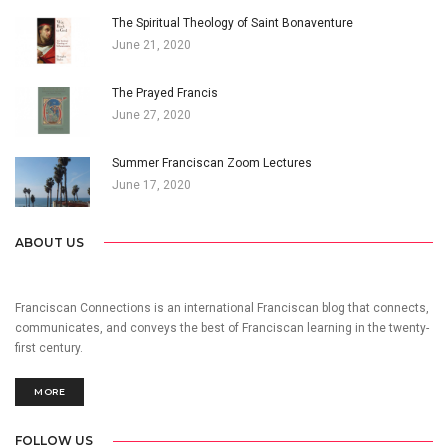
The Spiritual Theology of Saint Bonaventure
June 21, 2020
The Prayed Francis
June 27, 2020
Summer Franciscan Zoom Lectures
June 17, 2020
ABOUT US
Franciscan Connections is an international Franciscan blog that connects,
communicates, and conveys the best of Franciscan learning in the twenty-
first century.
MORE
FOLLOW US