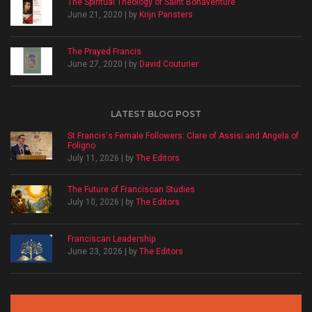
The Spiritual Theology of Saint Bonaventure
June 21, 2020 | by
Krijn Pansters
The Prayed Francis
June 27, 2020 | by
David Couturier
LATEST BLOG POST
St Francis's Female Followers: Clare of Assisi and Angela of
Foligno
July 11, 2026 | by
The Editors
The Future of Franciscan Studies
July 10, 2026 | by
The Editors
Franciscan Leadership
June 23, 2026 | by
The Editors