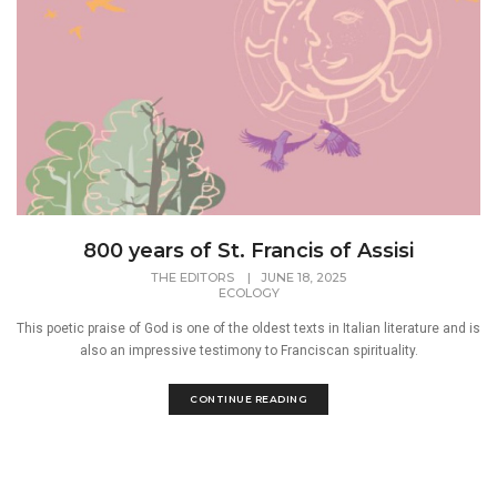
800 years of St. Francis of Assisi
THE EDITORS
|
JUNE 18, 2025
ECOLOGY
This poetic praise of God is one of the oldest texts in Italian literature and is
also an impressive testimony to Franciscan spirituality.
CONTINUE READING