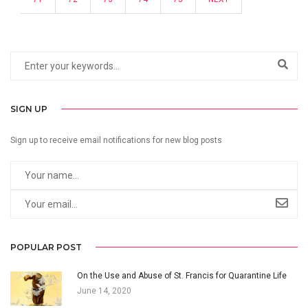
SIGN UP
Sign up to receive email notifications for new blog posts
POPULAR POST
On the Use and Abuse of St. Francis for Quarantine Life
June 14, 2020