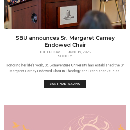
SBU announces Sr. Margaret Carney
Endowed Chair
THE EDITORS
|
JUNE 19, 2025
SOCIETY
Honoring her life’s work, St. Bonaventure University has established the Sr.
Margaret Carney Endowed Chair in Theology and Franciscan Studies.
CONTINUE READING