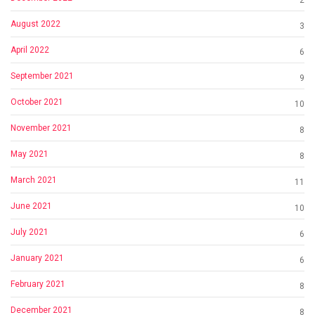
2
August 2022
3
April 2022
6
September 2021
9
October 2021
10
November 2021
8
May 2021
8
March 2021
11
June 2021
10
July 2021
6
January 2021
6
February 2021
8
December 2021
8