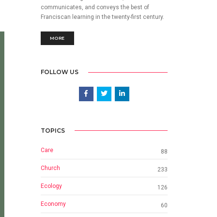
communicates, and conveys the best of
Franciscan learning in the twenty-first century.
MORE
FOLLOW US
TOPICS
Care
88
Church
233
Ecology
126
Economy
60