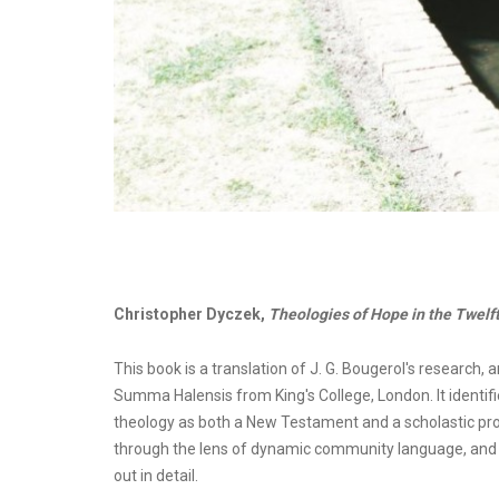
Christopher Dyczek,
Theologies of Hope in the Twelf
This book is a translation of J. G. Bougerol's research, a
Summa Halensis from King's College, London. It identifi
theology as both a New Testament and a scholastic pro
through the lens of dynamic community language, and F
out in detail.