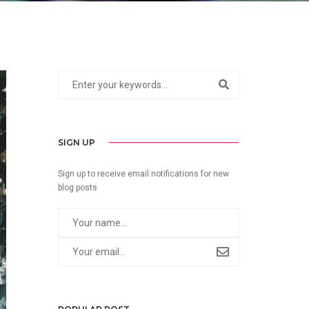
SIGN UP
Sign up to receive email notifications for new
blog posts