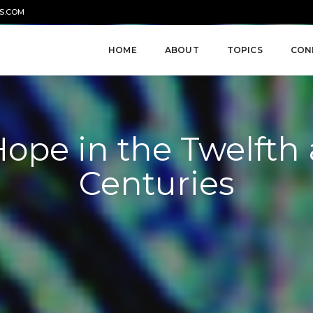
S.COM
HOME
ABOUT
TOPICS
CON
Hope in the Twelfth
Centuries