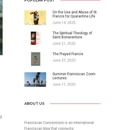
POPULAR POST
On the Use and Abuse of St.
Francis for Quarantine Life
June 14, 2020
The Spiritual Theology of
Saint Bonaventure
June 21, 2020
The Prayed Francis
June 27, 2020
Summer Franciscan Zoom
Lectures
June 17, 2020
ABOUT US
d
Franciscan Connections is an international
Franciscan blog that connects,