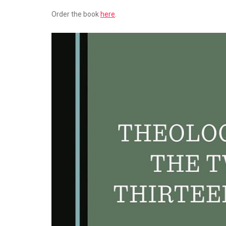
Order the book
here
.