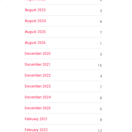
August 2023
3
August 2024
8
August 2025
7
August 2026
1
December 2020
3
December 2021
16
December 2022
4
December 2023
7
December 2024
8
December 2025
6
February 2021
8
February 2022
12