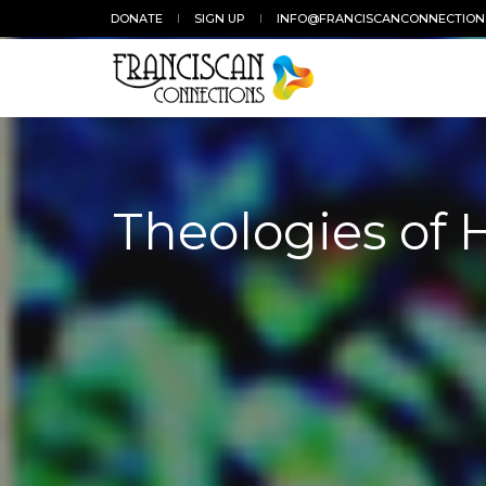
DONATE
SIGN UP
INFO@FRANCISCANCONNECTION
Theologies of 