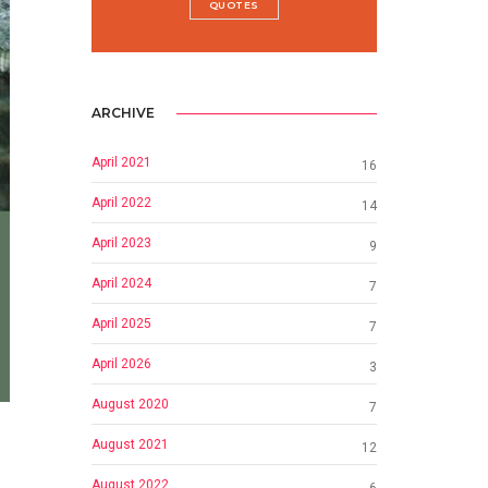
QUOTES
ARCHIVE
April 2021
16
April 2022
14
April 2023
9
April 2024
7
April 2025
7
April 2026
3
August 2020
7
August 2021
12
August 2022
6