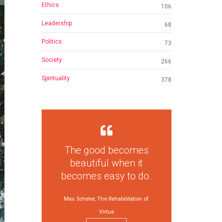
Ethics
106
Leadership
68
Politics
73
Society
266
Spirituality
378
The good becomes
beautiful when it
becomes easy to do.
Max Scheler, The Rehabilitation of
Virtue