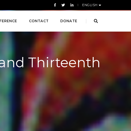
ENGLISH
FERENCE
CONTACT
DONATE
 and Thirteenth