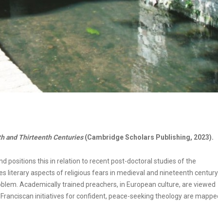
th and Thirteenth Centuries
(Cambridge Scholars Publishing, 2023).
nd positions this in relation to recent post-doctoral studies of the
es literary aspects of religious fears in medieval and nineteenth century
blem. Academically trained preachers, in European culture, are viewed
ranciscan initiatives for confident, peace-seeking theology are mappe