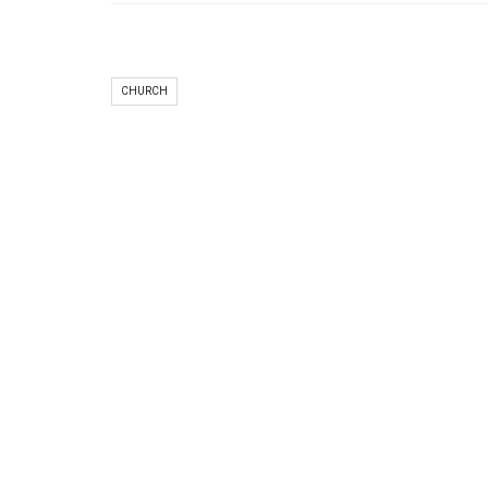
CHURCH