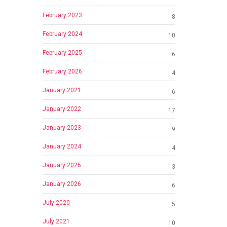
February 2023
8
February 2024
10
February 2025
6
February 2026
4
January 2021
6
January 2022
17
January 2023
9
January 2024
4
January 2025
3
January 2026
6
July 2020
5
July 2021
10